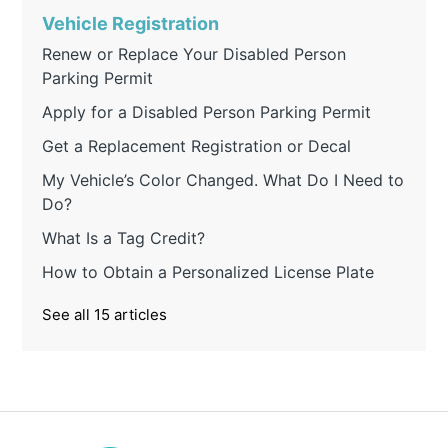
Vehicle Registration
Renew or Replace Your Disabled Person
Parking Permit
Apply for a Disabled Person Parking Permit
Get a Replacement Registration or Decal
My Vehicle’s Color Changed. What Do I Need to
Do?
What Is a Tag Credit?
How to Obtain a Personalized License Plate
See all 15 articles