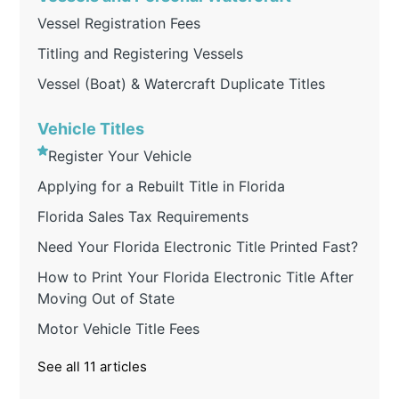
Vessel Registration Fees
Titling and Registering Vessels
Vessel (Boat) & Watercraft Duplicate Titles
Vehicle Titles
Register Your Vehicle
Applying for a Rebuilt Title in Florida
Florida Sales Tax Requirements
Need Your Florida Electronic Title Printed Fast?
How to Print Your Florida Electronic Title After
Moving Out of State
Motor Vehicle Title Fees
See all 11 articles