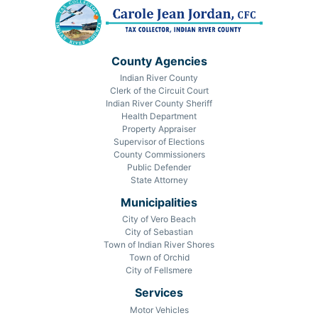
County Agencies
Indian River County
Clerk of the Circuit Court
Indian River County Sheriff
Health Department
Property Appraiser
Supervisor of Elections
County Commissioners
Public Defender
State Attorney
Municipalities
City of Vero Beach
City of Sebastian
Town of Indian River Shores
Town of Orchid
City of Fellsmere
Services
Motor Vehicles