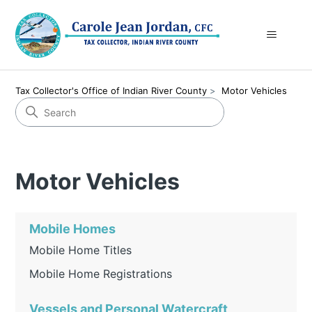
Tax Collector's Office of Indian River County
Motor Vehicles
Motor Vehicles
Mobile Homes
Mobile Home Titles
Mobile Home Registrations
Vessels and Personal Watercraft