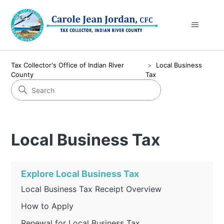
Tax Collector's Office of Indian River
Local Business
County
Tax
Local Business Tax
Explore Local Business Tax
Local Business Tax Receipt Overview
How to Apply
Renewal for Local Business Tax