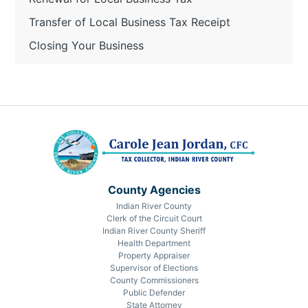
Transfer of Local Business Tax Receipt
Closing Your Business
County Agencies
Indian River County
Clerk of the Circuit Court
Indian River County Sheriff
Health Department
Property Appraiser
Supervisor of Elections
County Commissioners
Public Defender
State Attorney