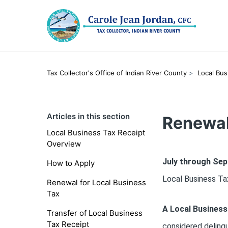
Tax Collector's Office of Indian River County
Local Bus
Articles in this section
Renewal
Local Business Tax Receipt
Overview
July through Se
How to Apply
Local Business Tax
Renewal for Local Business
Tax
A Local Business
Transfer of Local Business
Tax Receipt
considered delinq