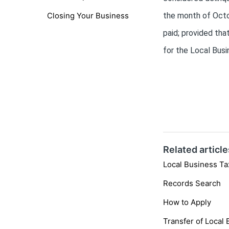
Closing Your Business
the month of Octob
paid; provided tha
for the Local Busi
Related article
Local Business Ta
Records Search
How to Apply
Transfer of Local