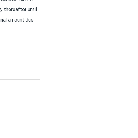
 thereafter until
ginal amount due