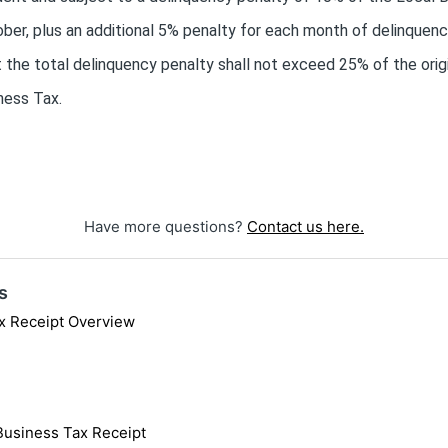
er, plus an additional 5% penalty for each month of delinquency
t the total delinquency penalty shall not exceed 25% of the ori
ness Tax.
Have more questions?
Contact us here.
s
x Receipt Overview
 Business Tax Receipt