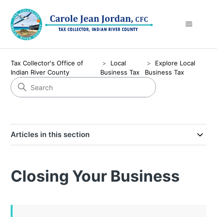
Tax Collector's Office of
Local
Explore Local
Indian River County
Business Tax
Business Tax
Articles in this section
Closing Your Business