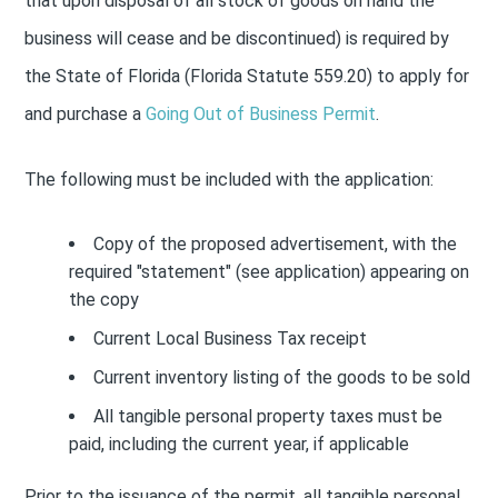
that upon disposal of all stock of goods on hand the
business will cease and be discontinued) is required by
the State of Florida (Florida Statute 559.20) to apply for
and purchase a
Going Out of Business Permit
.
The following must be included with the application:
Copy of the proposed advertisement, with the
required "statement" (see application) appearing on
the copy
Current Local Business Tax receipt
Current inventory listing of the goods to be sold
All tangible personal property taxes must be
paid, including the current year, if applicable
Prior to the issuance of the permit, all tangible personal