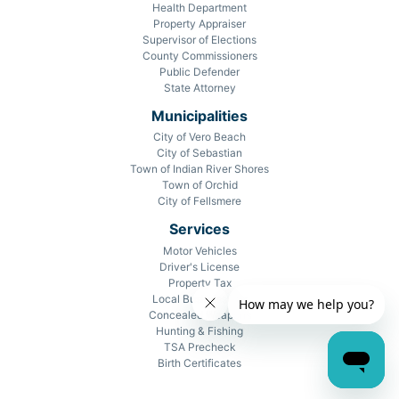
Health Department
Property Appraiser
Supervisor of Elections
County Commissioners
Public Defender
State Attorney
Municipalities
City of Vero Beach
City of Sebastian
Town of Indian River Shores
Town of Orchid
City of Fellsmere
Services
Motor Vehicles
Driver's License
Property Tax
Local Business Tax
Concealed Weapons
Hunting & Fishing
TSA Precheck
Birth Certificates