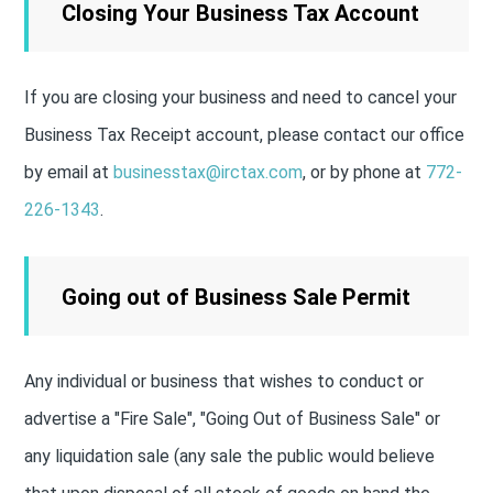
Closing Your Business Tax Account
If you are closing your business and need to cancel your
Business Tax Receipt account, please contact our office
by email at
businesstax@irctax.com
, or by phone at
772-
226-1343
.
Going out of Business Sale Permit
Any individual or business that wishes to conduct or
advertise a "Fire Sale", "Going Out of Business Sale" or
any liquidation sale (any sale the public would believe