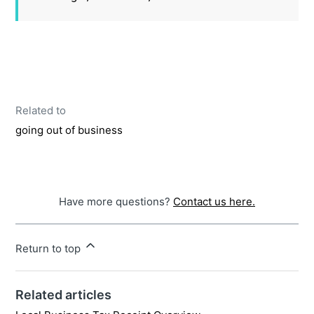
Related to
going out of business
Have more questions?
Contact us here.
Return to top
Related articles