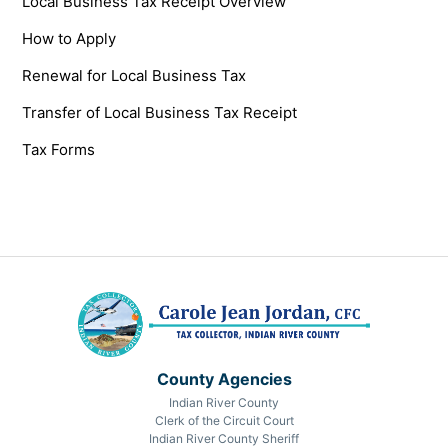
Local Business Tax Receipt Overview
How to Apply
Renewal for Local Business Tax
Transfer of Local Business Tax Receipt
Tax Forms
County Agencies
Indian River County
Clerk of the Circuit Court
Indian River County Sheriff