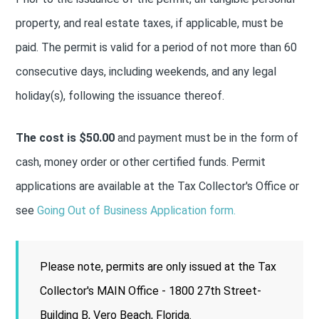
property, and real estate taxes, if applicable, must be
paid. The permit is valid for a period of not more than 60
consecutive days, including weekends, and any legal
holiday(s), following the issuance thereof.
The cost is $50.00
and payment must be in the form of
cash, money order or other certified funds. Permit
applications are available at the Tax Collector's Office or
see
Going Out of Business Application form.
Please note, permits are only issued at the Tax
Collector's MAIN Office - 1800 27th Street-
Building B, Vero Beach, Florida.