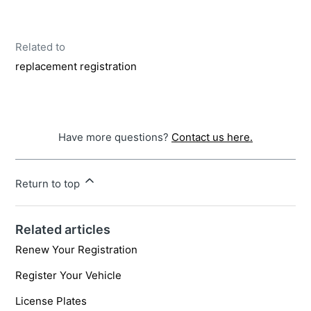
Related to
replacement registration
Have more questions?
Contact us here.
Return to top
Related articles
Renew Your Registration
Register Your Vehicle
License Plates