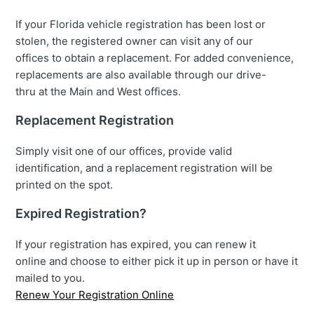
If your Florida vehicle registration has been lost or
stolen, the registered owner can visit any of our
offices to obtain a replacement. For added convenience,
replacements are also available through our drive-
thru at the Main and West offices.
Replacement Registration
Simply visit one of our offices, provide valid
identification, and a replacement registration will be
printed on the spot.
Expired Registration?
If your registration has expired, you can renew it
online and choose to either pick it up in person or have it
mailed to you.
Renew Your Registration Online