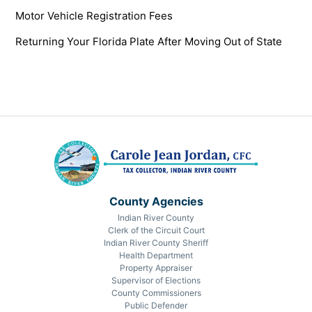
Motor Vehicle Registration Fees
Returning Your Florida Plate After Moving Out of State
County Agencies
Indian River County
Clerk of the Circuit Court
Indian River County Sheriff
Health Department
Property Appraiser
Supervisor of Elections
County Commissioners
Public Defender