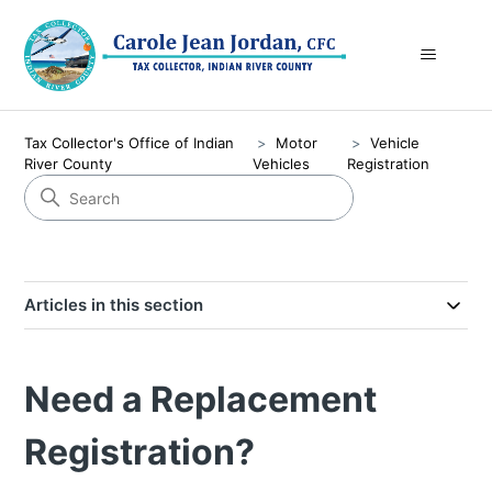
Tax Collector's Office of Indian
Motor
Vehicle
River County
Vehicles
Registration
Articles in this section
Need a Replacement
Registration?