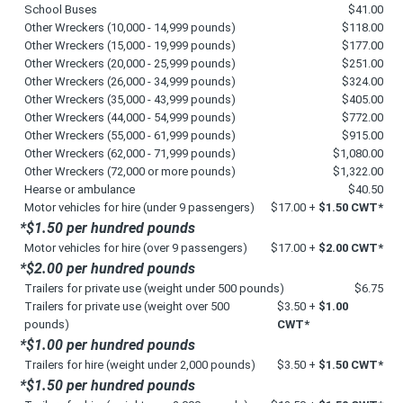
School Buses
$41.00
Other Wreckers (10,000 - 14,999 pounds)
$118.00
Other Wreckers (15,000 - 19,999 pounds)
$177.00
Other Wreckers (20,000 - 25,999 pounds)
$251.00
Other Wreckers (26,000 - 34,999 pounds)
$324.00
Other Wreckers (35,000 - 43,999 pounds)
$405.00
Other Wreckers (44,000 - 54,999 pounds)
$772.00
Other Wreckers (55,000 - 61,999 pounds)
$915.00
Other Wreckers (62,000 - 71,999 pounds)
$1,080.00
Other Wreckers (72,000 or more pounds)
$1,322.00
Hearse or ambulance
$40.50
Motor vehicles for hire (under 9 passengers)
$17.00 +
$1.50 CWT*
*$1.50 per hundred pounds
Motor vehicles for hire (over 9 passengers)
$17.00 +
$2.00 CWT*
*$2.00 per hundred pounds
Trailers for private use (weight under 500 pounds)
$6.75
Trailers for private use (weight over 500
$3.50 +
$1.00
pounds)
CWT*
*$1.00 per hundred pounds
Trailers for hire (weight under 2,000 pounds)
$3.50 +
$1.50 CWT*
*$1.50 per hundred pounds