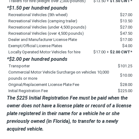
Trailers for hire (weight over 2,000 pounds)
$13.50 +
$1.50 CWT*
*$1.50 per hundred pounds
Recreational Vehicles (5th wheel)
$27.00
Recreational Vehicles (camping trailer)
$13.50
Recreational Vehicles (under 4,500 pounds)
$27.00
Recreational Vehicles (over 4,500 pounds)
$47.50
Dealer and Manufacturer License Plate
$17.00
Exempt/Official License Plates
$4.00
Locally Operated Motor Vehicles for hire
$17.00 +
$2.00 CWT*
*$2.00 per hundred pounds
Transporter
$101.25
Commercial Motor Vehicle Surcharge on vehicles 10,000
$10.00
pounds or more
Original/Replacement License Plate Fee
$28.00
Initial Registration Fee
$225.00
The $225 Initial Registration Fee must be paid when the
owner does not have a license plate or record of a license
plate registered in their name for a vehicle he or she
previously owned (in Florida), to transfer to a newly
acquired vehicle.