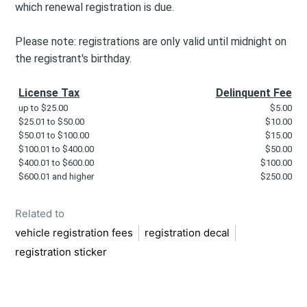
which renewal registration is due.
Please note: registrations are only valid until midnight on
the registrant's birthday.
License Tax
Delinquent Fee
up to $25.00
$5.00
$25.01 to $50.00
$10.00
$50.01 to $100.00
$15.00
$100.01 to $400.00
$50.00
$400.01 to $600.00
$100.00
$600.01 and higher
$250.00
Related to
vehicle registration fees
registration decal
registration sticker