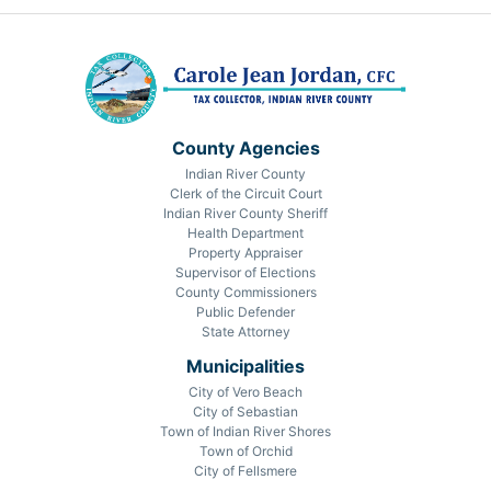
County Agencies
Indian River County
Clerk of the Circuit Court
Indian River County Sheriff
Health Department
Property Appraiser
Supervisor of Elections
County Commissioners
Public Defender
State Attorney
Municipalities
City of Vero Beach
City of Sebastian
Town of Indian River Shores
Town of Orchid
City of Fellsmere