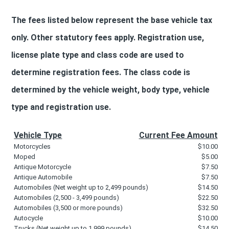
The fees listed below represent the base vehicle tax
only. Other statutory fees apply. Registration use,
license plate type and class code are used to
determine registration fees. The class code is
determined by the vehicle weight, body type, vehicle
type and registration use.
Vehicle Type
Current Fee Amount
Motorcycles
$10.00
Moped
$5.00
Antique Motorcycle
$7.50
Antique Automobile
$7.50
Automobiles (Net weight up to 2,499 pounds)
$14.50
Automobiles (2,500 - 3,499 pounds)
$22.50
Automobiles (3,500 or more pounds)
$32.50
Autocycle
$10.00
Trucks (Net weight up to 1,999 pounds)
$14.50