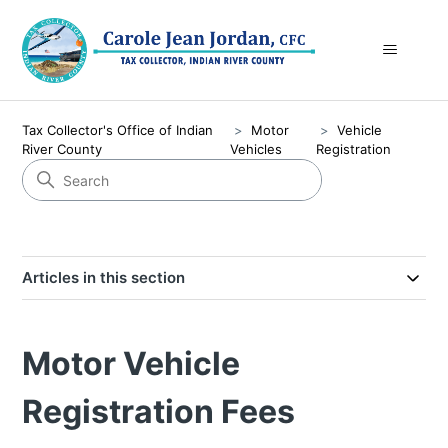
Tax Collector's Office of Indian
Motor
Vehicle
River County
Vehicles
Registration
Articles in this section
Motor Vehicle
Registration Fees