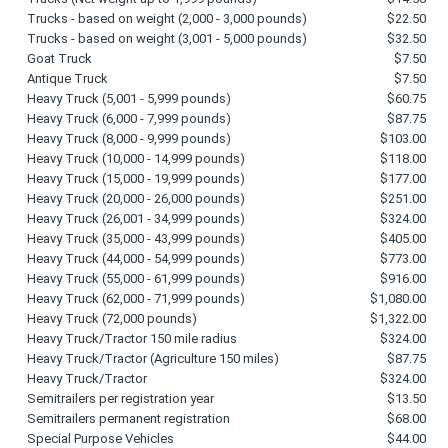
Trucks - based on weight (2,000 - 3,000 pounds)
$22.50
Trucks - based on weight (3,001 - 5,000 pounds)
$32.50
Goat Truck
$7.50
Antique Truck
$7.50
Heavy Truck (5,001 - 5,999 pounds)
$60.75
Heavy Truck (6,000 - 7,999 pounds)
$87.75
Heavy Truck (8,000 - 9,999 pounds)
$103.00
Heavy Truck (10,000 - 14,999 pounds)
$118.00
Heavy Truck (15,000 - 19,999 pounds)
$177.00
Heavy Truck (20,000 - 26,000 pounds)
$251.00
Heavy Truck (26,001 - 34,999 pounds)
$324.00
Heavy Truck (35,000 - 43,999 pounds)
$405.00
Heavy Truck (44,000 - 54,999 pounds)
$773.00
Heavy Truck (55,000 - 61,999 pounds)
$916.00
Heavy Truck (62,000 - 71,999 pounds)
$1,080.00
Heavy Truck (72,000 pounds)
$1,322.00
Heavy Truck/Tractor 150 mile radius
$324.00
Heavy Truck/Tractor (Agriculture 150 miles)
$87.75
Heavy Truck/Tractor
$324.00
Semitrailers per registration year
$13.50
Semitrailers permanent registration
$68.00
Special Purpose Vehicles
$44.00