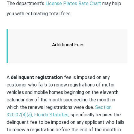
The department's
License Plates Rate Chart
may help
you with estimating total fees.
Additional Fees
A
delinquent registration
fee is imposed on any
customer who fails to renew registrations of motor
vehicles and mobile homes beginning on the eleventh
calendar day of the month succeeding the month in
which the renewal registrations were due.
Section
320.07(4)(a), Florida Statutes
, specifically requires the
delinquent fee to be imposed on any applicant who fails
to renew a registration before the end of the month in