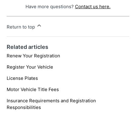
Have more questions?
Contact us here.
Return to top
Related articles
Renew Your Registration
Register Your Vehicle
License Plates
Motor Vehicle Title Fees
Insurance Requirements and Registration
Responsibilities