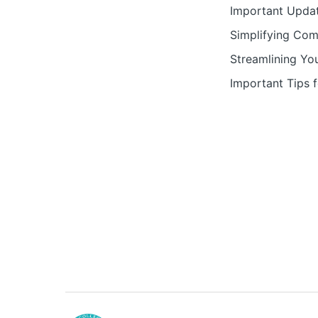
Important Updat
Simplifying Com
Streamlining Yo
Important Tips 