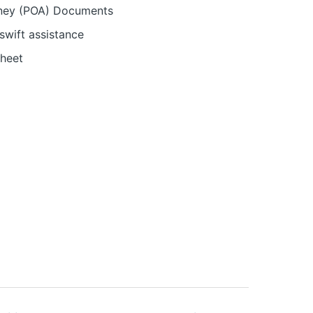
orney (POA) Documents
swift assistance
sheet