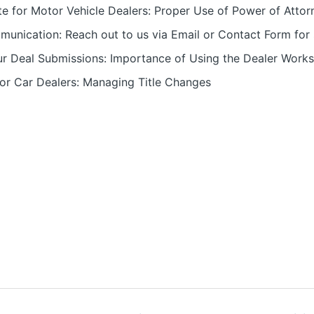
e for Motor Vehicle Dealers: Proper Use of Power of Att
munication: Reach out to us via Email or Contact Form for 
ur Deal Submissions: Importance of Using the Dealer Work
for Car Dealers: Managing Title Changes