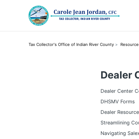
Tax Collector's Office of Indian River County
Resource
Dealer 
Dealer Center C
DHSMV Forms
Dealer Resource
Streamlining Co
Navigating Salex