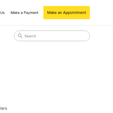
Make an Appointment
 Us
Make a Payment
lers