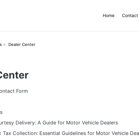
Home
Contact
s
Dealer Center
Center
ontact Form
s
urtesy Delivery: A Guide for Motor Vehicle Dealers
 Tax Collection: Essential Guidelines for Motor Vehicle Dea