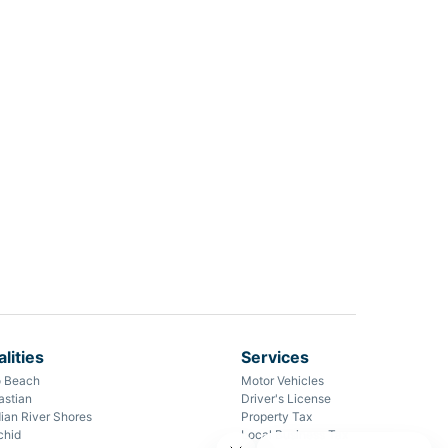
lities
Services
o Beach
Motor Vehicles
astian
Driver's License
ian River Shores
Property Tax
chid
Local Business Tax