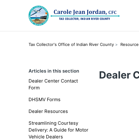
Tax Collector's Office of Indian River County
Resource
Articles in this section
Dealer 
Dealer Center Contact
Form
DHSMV Forms
Dealer Resources
Streamlining Courtesy
Delivery: A Guide for Motor
Vehicle Dealers