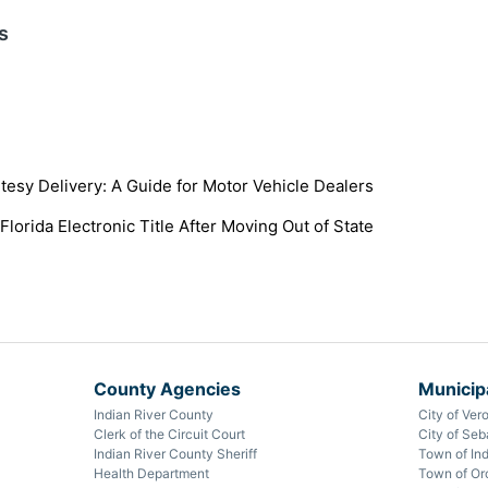
s
tesy Delivery: A Guide for Motor Vehicle Dealers
Florida Electronic Title After Moving Out of State
County Agencies
Municipa
Indian River County
City of Ver
Clerk of the Circuit Court
City of Seb
Indian River County Sheriff
Town of Ind
Health Department
Town of Or