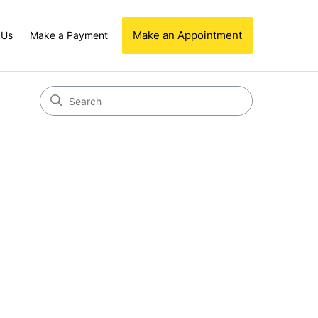
Make an Appointment
 Us
Make a Payment