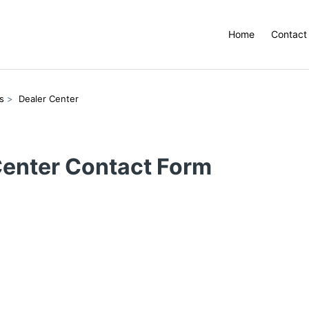
Home
Contact
s
Dealer Center
Center Contact Form