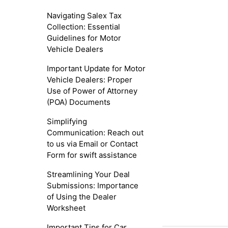
Navigating Salex Tax
Collection: Essential
Guidelines for Motor
Vehicle Dealers
Important Update for Motor
Vehicle Dealers: Proper
Use of Power of Attorney
(POA) Documents
Simplifying
Communication: Reach out
to us via Email or Contact
Form for swift assistance
Streamlining Your Deal
Submissions: Importance
of Using the Dealer
Worksheet
Important Tips for Car