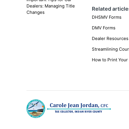
Dealers: Managing Title
Related article
Changes
DHSMV Forms
DMV Forms
Dealer Resources
Streamlining Cour
How to Print Your 