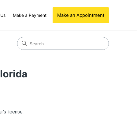
Make an Appointment
 Us
Make a Payment
lorida
r’s license.