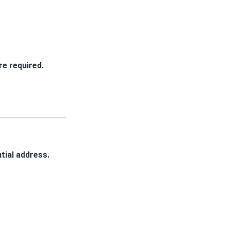
e required.
tial address.