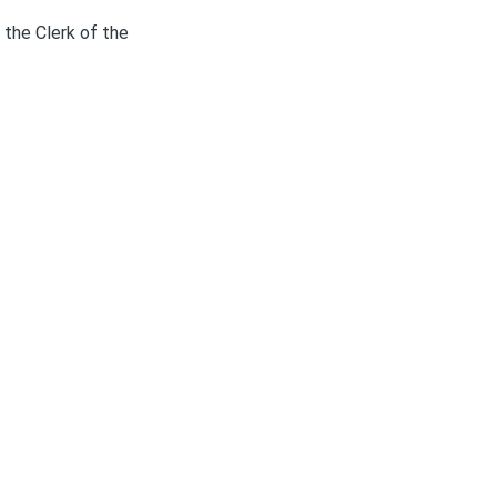
 the Clerk of the