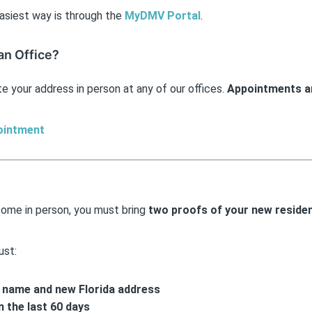
asiest way is through the
MyDMV Portal
.
 an Office?
e your address in person at any of our offices.
Appointments ar
ointment
come in person, you must bring
two proofs of your new residen
ust:
l name and new Florida address
n the last 60 days