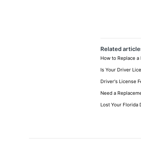
Related article
How to Replace a 
Is Your Driver Li
Driver's License 
Need a Replaceme
Lost Your Florida 