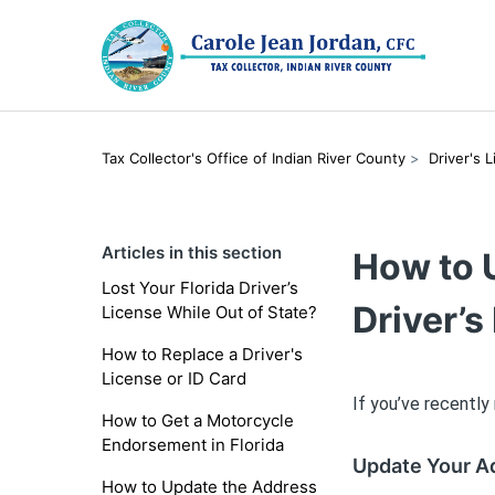
Tax Collector's Office of Indian River County
Driver's 
Articles in this section
How to 
Lost Your Florida Driver’s
Driver’s
License While Out of State?
How to Replace a Driver's
License or ID Card
If you’ve recently
How to Get a Motorcycle
Endorsement in Florida
Update Your A
How to Update the Address