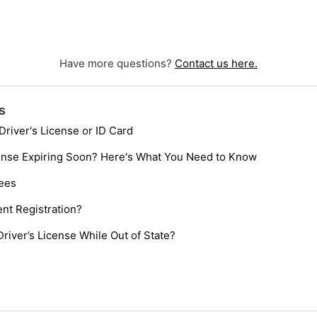
Have more questions?
Contact us here.
s
Driver's License or ID Card
cense Expiring Soon? Here's What You Need to Know
Fees
nt Registration?
Driver’s License While Out of State?