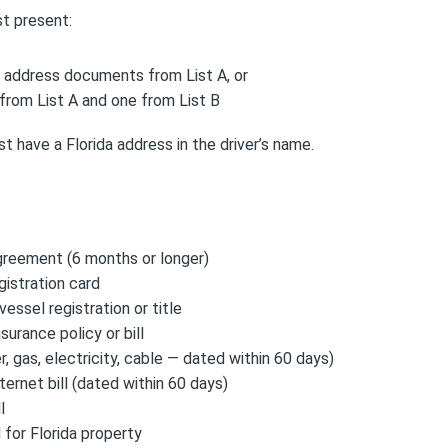
t present:
l address documents from List A, or
rom List A and one from List B
 have a Florida address in the driver’s name.
greement (6 months or longer)
gistration card
vessel registration or title
urance policy or bill
ter, gas, electricity, cable — dated within 60 days)
ternet bill (dated within 60 days)
l
for Florida property