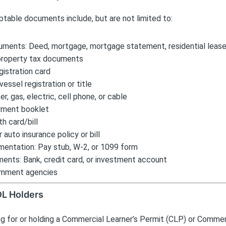
table documents include, but are not limited to:
ments: Deed, mortgage, mortgage statement, residential lease
property tax documents
gistration card
vessel registration or title
ater, gas, electric, cell phone, or cable
yment booklet
th card/bill
auto insurance policy or bill
entation: Pay stub, W-2, or 1099 form
ments: Bank, credit card, or investment account
rnment agencies
DL Holders
g for or holding a Commercial Learner’s Permit (CLP) or Commerc