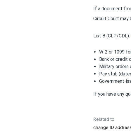
If a document from
Circuit Court may
List B (CLP/CDL):
W-2 or 1099 f
Bank or credit 
Military orders
Pay stub (dated
Government-issu
If you have any qu
Related to
change ID addres