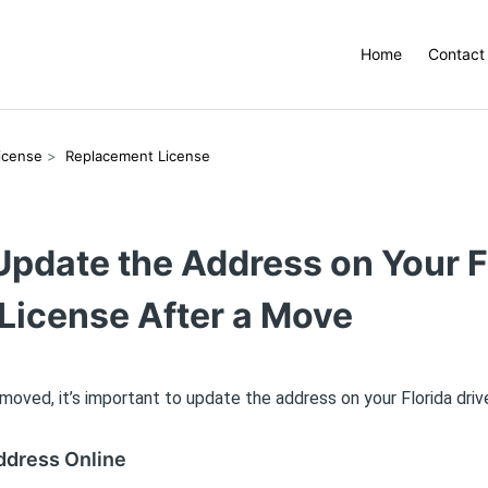
Home
Contact
License
Replacement License
Update the Address on Your F
 License After a Move
 moved, it’s important to update the address on your Florida drive
ddress Online