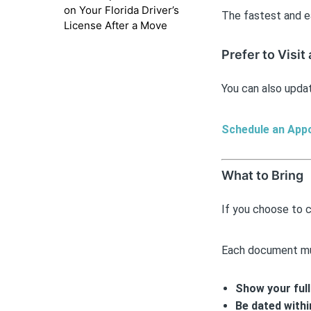
on Your Florida Driver’s
The fastest and e
License After a Move
Prefer to Visit
You can also updat
Schedule an App
What to Bring
If you choose to 
Each document m
Show your ful
Be dated withi