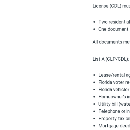
License (CDL) mus
Two residentia
One document f
All documents must
List A (CLP/CDL):
Lease/rental a
Florida voter re
Florida vehicle/
Homeowner’s ins
Utility bill (wa
Telephone or in
Property tax bil
Mortgage deed 