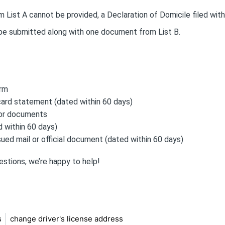
 List A cannot be provided, a Declaration of Domicile filed with
 be submitted along with one document from List B.
orm
card statement (dated within 60 days)
 or documents
 within 60 days)
ed mail or official document (dated within 60 days)
estions, we’re happy to help!
s
change driver's license address