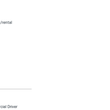
/rental
ial Driver