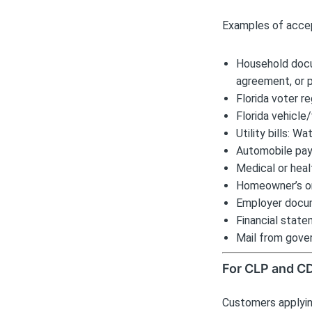
Examples of accep
Household docu
agreement, or 
Florida voter re
Florida vehicle/
Utility bills: W
Automobile pa
Medical or heal
Homeowner’s or 
Employer docum
Financial state
Mail from gove
For CLP and C
Customers applyin