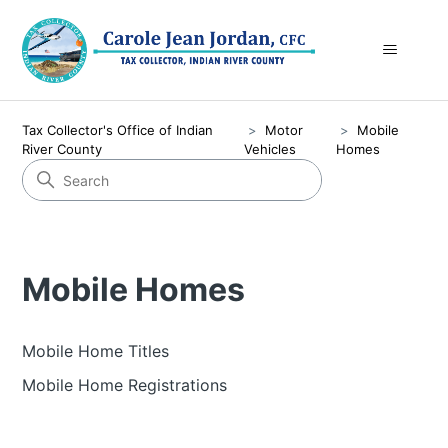
Tax Collector's Office of Indian
Motor
Mobile
River County
Vehicles
Homes
Mobile Homes
Mobile Home Titles
Mobile Home Registrations