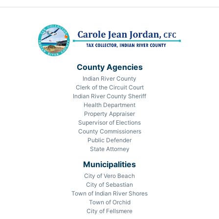
County Agencies
Indian River County
Clerk of the Circuit Court
Indian River County Sheriff
Health Department
Property Appraiser
Supervisor of Elections
County Commissioners
Public Defender
State Attorney
Municipalities
City of Vero Beach
City of Sebastian
Town of Indian River Shores
Town of Orchid
City of Fellsmere