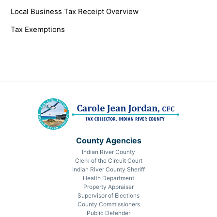
Local Business Tax Receipt Overview
Tax Exemptions
County Agencies
Indian River County
Clerk of the Circuit Court
Indian River County Sheriff
Health Department
Property Appraiser
Supervisor of Elections
County Commissioners
Public Defender