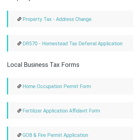
Property Tax - Address Change
DR570 - Homestead Tax Deferral Application
Local Business Tax Forms
Home Occupation Permit Form
Fertilizer Application Affidavit Form
GOB & Fire Permit Application