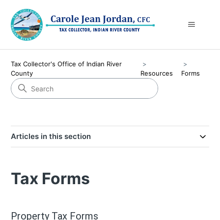
Tax Collector's Office of Indian River
County
Resources
Forms
Articles in this section
Tax Forms
Property Tax Forms