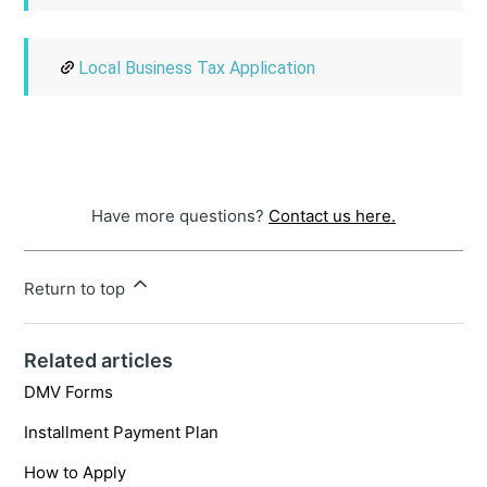
Local Business Tax Application
Have more questions?
Contact us here.
Return to top
Related articles
DMV Forms
Installment Payment Plan
How to Apply