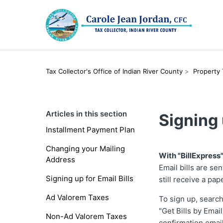
Tax Collector's Office of Indian River County
Property
Articles in this section
Signing 
Installment Payment Plan
Changing your Mailing
With "BillExpress"
Address
Email bills are se
Signing up for Email Bills
still receive a pape
Ad Valorem Taxes
To sign up, searc
"Get Bills by Emai
Non-Ad Valorem Taxes
confirmation emai