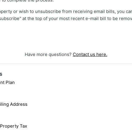
roperty or wish to unsubscribe from receiving email bills, you ca
nsubscribe" at the top of your most recent e-mail bill to be rem
Have more questions?
Contact us here.
s
nt Plan
iling Address
 Property Tax