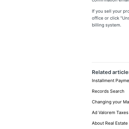
If you sell your p
office or click "U
billing system.
Related article
Installment Payme
Records Search
Changing your Ma
Ad Valorem Taxes
About Real Estate