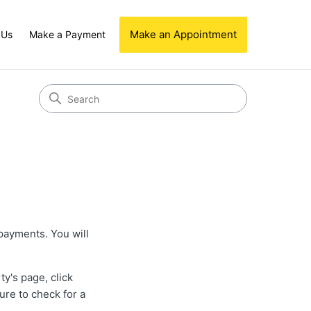
Make an Appointment
 Us
Make a Payment
 payments. You will
ty's page, click
ure to check for a