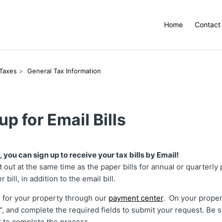
Home
Contact
 Taxes
General Tax Information
up for Email Bills
, you can sign up to receive your tax bills by Email!
nt out at the same time as the paper bills for annual or quarterly
r bill, in addition to the email bill.
h for your property through our
payment center
. On your proper
l", and complete the required fields to submit your request. Be s
l to complete the process.