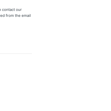
n contact our
oved from the email